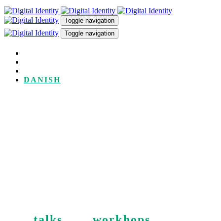
Skip
Skip
links
to
Toggle navigation
primary
Toggle navigation
navigation
Skip
to
TALKS
content
WORKSHOPS
ABOUT
DANISH
Digital Identity is driven by
Pernille Tranberg. She talks
about and advises in digital
sovereignty, and data & AI
ethics.
See
talks
and
workhops
.