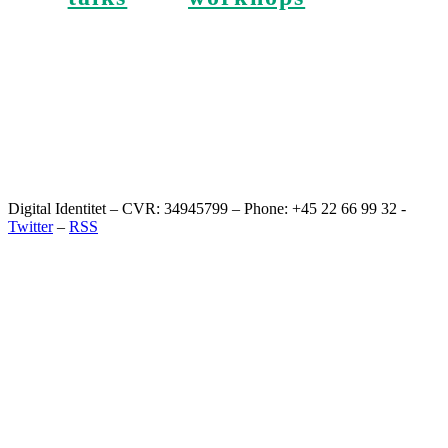
Digital Identitet – CVR: 34945799 – Phone: +45 22 66 99 32 -
Twitter
–
RSS